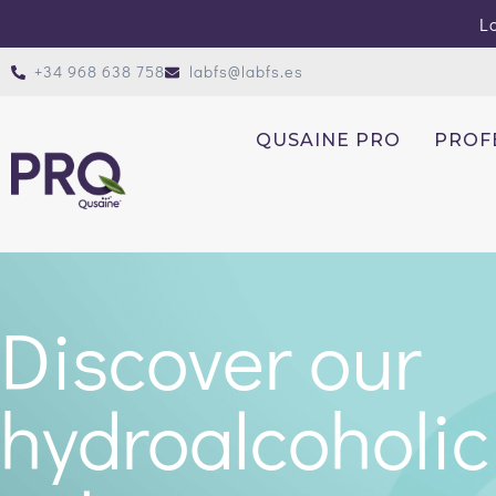
Lo
+34 968 638 758
labfs@labfs.es
QUSAINE PRO
PROF
Discover our
hydroalcoholic