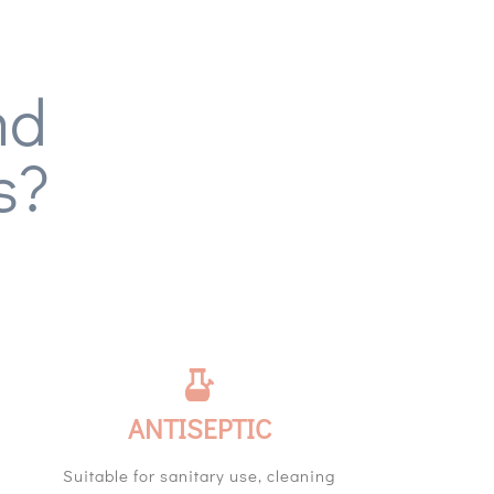
nd
s?
ANTISEPTIC
Suitable for sanitary use, cleaning