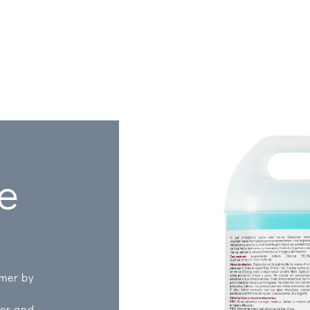
ze
omer by
ner and