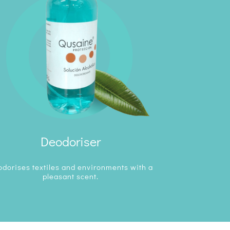
Deodoriser
dorises textiles and environments with a
pleasant scent.