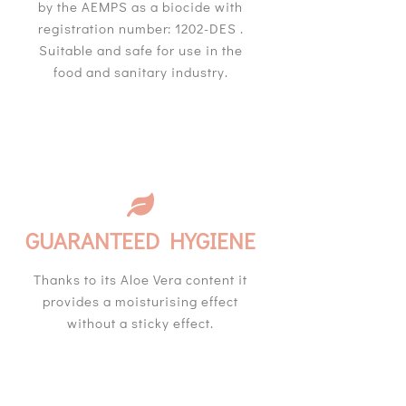
by the AEMPS as a biocide with
registration number: 1202-DES .
Suitable and safe for use in the
food and sanitary industry.
GUARANTEED HYGIENE
Thanks to its Aloe Vera content it
provides a moisturising effect
without a sticky effect.