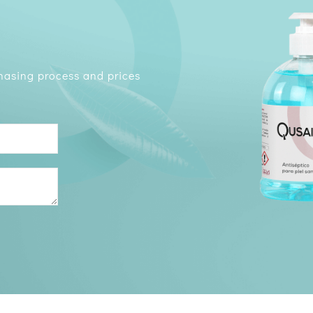
chasing process and prices