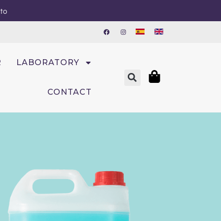
sto
R
LABORATORY
CONTACT