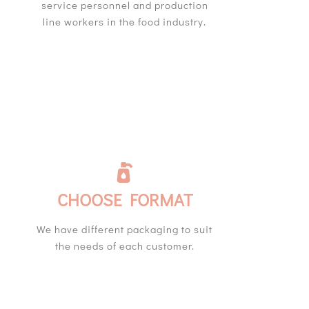
service personnel and production
line workers in the food industry.
CHOOSE FORMAT
We have different packaging to suit
the needs of each customer.