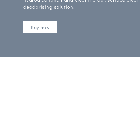
deodorising solution.
Buy now