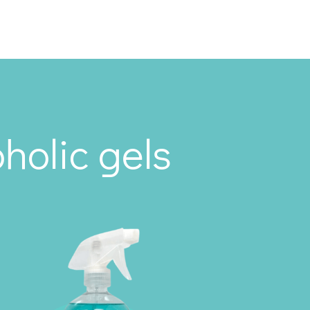
holic gels