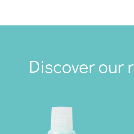
Discover our 