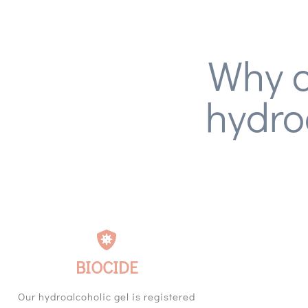
Why c
hydro
BIOCIDE
Our hydroalcoholic gel is registered