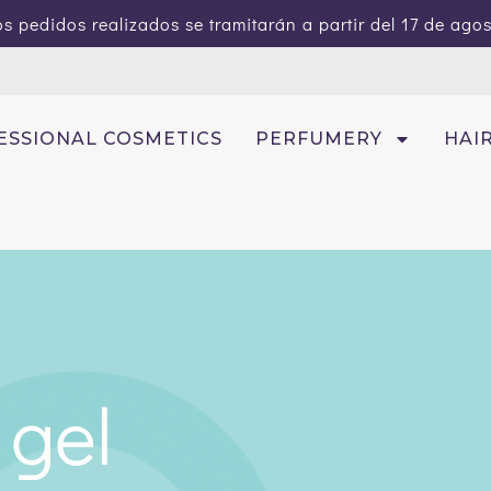
s pedidos realizados se tramitarán a partir del 17 de ago
ESSIONAL COSMETICS
PERFUMERY
HAI
 gel