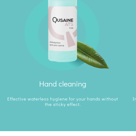
Hand cleaning
Effective waterless hygiene for your hands without
I
the sticky effect.