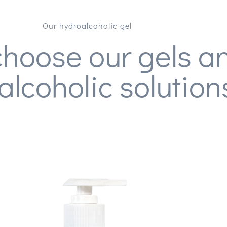
Our hydroalcoholic gel
hoose our gels a
alcoholic solution