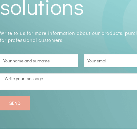
solutions
Write to us for more information about our products, pur
for professional customers.
SEND