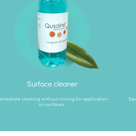
Surface cleaner
mmediate cleaning without rinsing for application
Deo
on surfaces.