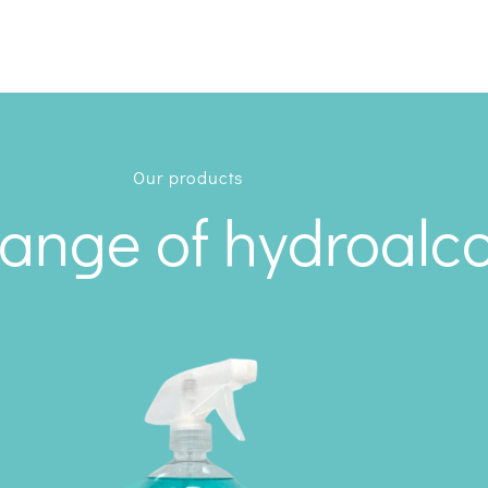
Our products
range of hydroalco