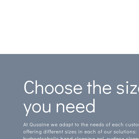
Choose the si
you need
At Qusaine we adapt to the needs of each cust
offering different sizes in each of our solutions:
hydroalcoholic hand cleaning gel, surface clea