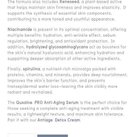
The formula also includes
Reneseed
, a plant-based active
that helps maintain skin firmness and improves elasticity. It
supports the synthesis of essential skin components,
contributing to a more toned and youthful appearance.
Niacinamide
is present in its optimal concentration, offering
multiple benefits: hydration, anti-wrinkle effect, sebum
regulation, brightening, and antioxidant protection. In
addition,
hydrolyzed glycosaminoglycans
act as boosters for
the skin’s natural hyaluronic acid, enhancing hydration and
supporting deeper absorption of other active ingredients.
Finally,
spirulina
, a nutrient-rich microalga packed with
proteins, vitamins, and minerals, provides deep nourishment,
improves the skin’s barrier function, and prevents
transepidermal water loss—leaving the skin visibly more
radiant and revitalized.
The
Qusaine PRO Anti-Aging Serum
is the perfect choice for
those seeking a complete anti-aging treatment with visible
results, a lightweight texture, and maximum skin tolerance.
Pair it with our
Antiage Detox Cream
.