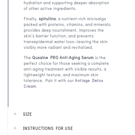
hydration and supporting deeper absorption
of other active ingredients.
Finally,
spirulina
, a nutrient-rich microalga
packed with proteins, vitamins, and minerals,
provides deep nourishment, improves the
skin’s barrier function, and prevents
transepidermal water loss—leaving the skin
visibly more radiant and revitalized.
The
Qusaine PRO Anti-Aging Serum
is the
perfect choice for those seeking a complete
anti-aging treatment with visible results, a
lightweight texture, and maximum skin
tolerance. Pair it with our
Antiage Detox
Cream
.
SIZE
INSTRUCTIONS FOR USE