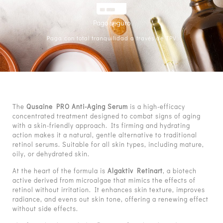
Pago seguro
Paga con total tranquilidad a través de TPV
The
Qusaine PRO Anti-Aging Serum
is a high-efficacy
concentrated treatment designed to combat signs of aging
with a skin-friendly approach. Its firming and hydrating
action makes it a natural, gentle alternative to traditional
retinol serums. Suitable for all skin types, including mature,
oily, or dehydrated skin.
At the heart of the formula is
Algaktiv Retinart
, a biotech
active derived from microalgae that mimics the effects of
retinol without irritation. It enhances skin texture, improves
radiance, and evens out skin tone, offering a renewing effect
without side effects.