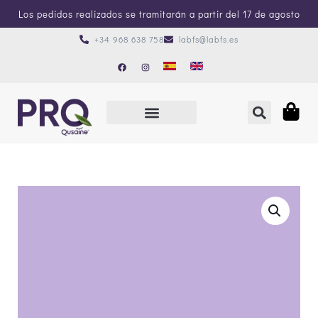
Los pedidos realizados se tramitarán a partir del 17 de agosto
+34 968 638 758
labfs@labfs.es