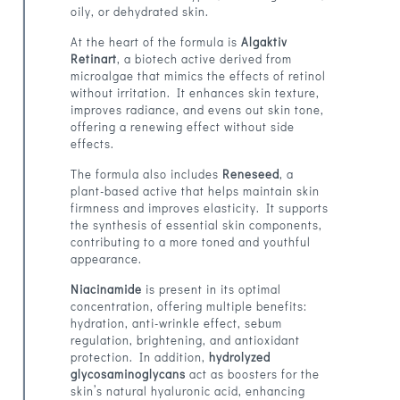
oily, or dehydrated skin.
At the heart of the formula is
Algaktiv
Retinart
, a biotech active derived from
microalgae that mimics the effects of retinol
without irritation. It enhances skin texture,
improves radiance, and evens out skin tone,
offering a renewing effect without side
effects.
The formula also includes
Reneseed
, a
plant-based active that helps maintain skin
firmness and improves elasticity. It supports
the synthesis of essential skin components,
contributing to a more toned and youthful
appearance.
Niacinamide
is present in its optimal
concentration, offering multiple benefits:
hydration, anti-wrinkle effect, sebum
regulation, brightening, and antioxidant
protection. In addition,
hydrolyzed
glycosaminoglycans
act as boosters for the
skin’s natural hyaluronic acid, enhancing