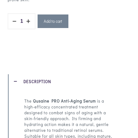
Add to cart
DESCRIPTION
The
Qusaine PRO Anti-Aging Serum
is a
high-efficacy concentrated treatment
designed to combat signs of aging with a
skin-friendly approach. Its firming and
hydrating action makes it a natural, gentle
alternative to traditional retinol serums.
Suitable for all skin types, including mature,