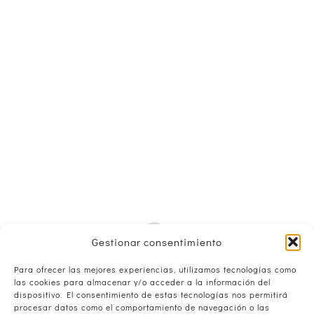
Gestionar consentimiento
Para ofrecer las mejores experiencias, utilizamos tecnologías como
las cookies para almacenar y/o acceder a la información del
dispositivo. El consentimiento de estas tecnologías nos permitirá
procesar datos como el comportamiento de navegación o las