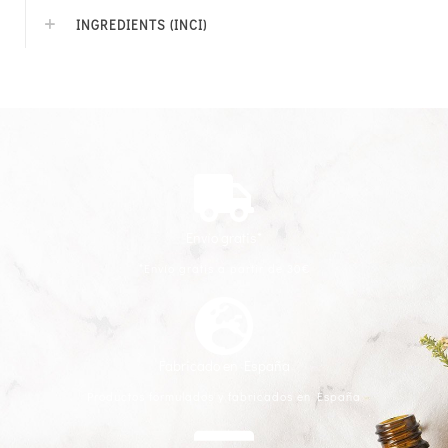
INGREDIENTS (INCI)
Envío gratis*
*Envío gratis a partir de 30€
Fabricado en España
Productos formulados y fabricados en España