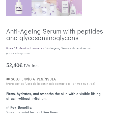
Anti-Ageing Serum with peptides
and glycosaminoglycans
Home
/
Professional cosmetics
/ Anti-Ageing Serum with peptides and
glycosaminoglycans
52,40
€
IVA inc.
🚚 SOLO ENVÍO A PENÍNSULA
(Para envíos fuera de la península contacta al
+34 968 638 758
)
Firms, hydrates, and smooths the skin with a visible lifting
effect—without irritation.
✅
Key Benefits:
Smooths wrinkles and fine lines