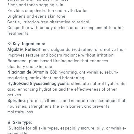
Firms and tones sagging skin
Provides deep hydration and revitalization
Brightens and evens skin tone
Gentle, irritation-free alternative to retinol
Compatible with beauty devices or as a complement to other
treatments
💡
Key Ingredients:
Algaktiv Retinart
: microalgae-derived retinol alternative that
improves texture and boosts radiance without irritation
Reneseed
: plant-based firming active that enhances
elasticity and skin tone
Niacinamide (Vitamin B3)
: hydrating, anti-wrinkle, sebum-
regulating, antioxidant, and brightening
Hydrolyzed Glycosaminoglycans
: stimulate natural hyaluronic
acid, enhancing hydration and the effectiveness of other
actives
Spirulina
: protein-, vitamin-, and mineral-rich microalgae that
nourishes, strengthens the skin barrier, and prevents
moisture loss
🧴
Skin type:
Suitable for all skin types, especially mature, oily, or wrinkle-
prone skin.