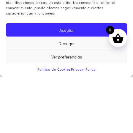
identificaciones únicas en este sitio. No consentir o retirar el
consentimiento, puede afectar negativamente a ciertas
características y funciones.
Aceptar
0
Denegar
Ver preferencias
Política de Cookies
Privacy Policy