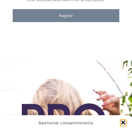
Register
Gestionar consentimiento