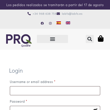
Los pedidos realizados se tramitarán a partir del 17 de agosto
+34 968 638 758
labfs@labfs.es
Login
Username or email address
*
Password
*