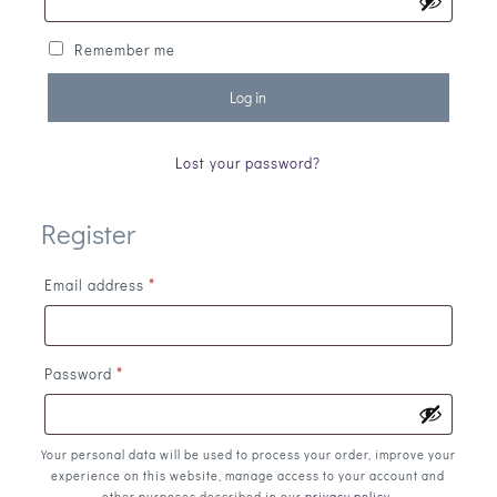
Remember me
Log in
Lost your password?
Register
Email address
*
Password
*
Your personal data will be used to process your order, improve your
experience on this website, manage access to your account and
other purposes described in our
privacy policy
.