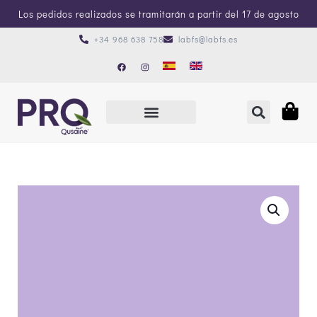
Los pedidos realizados se tramitarán a partir del 17 de agosto
+34 968 638 758
labfs@labfs.es