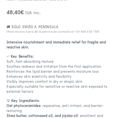
48,40
€
IVA inc.
🚚 SOLO ENVÍO A PENÍNSULA
(Para envíos fuera de la península contacta al
+34 968 638 758
)
Intensive nourishment and immediate relief for fragile and
reactive skin.
✅
Key Benefits:
Soft, fast-absorbing texture
Soothes redness and irritation from the first application
Reinforces the lipid barrier and prevents moisture loss
Enhances skin elasticity and flexibility
Visibly improves comfort in dry or atopic skin
Especially suitable for sensitive or reactive skin exposed to
external factors
💡
Key Ingredients:
Oat phytoceramides
: reparative, anti-irritant, and barrier-
restoring
Shea butter, cottonseed oil, and jojoba oil
: emollient and