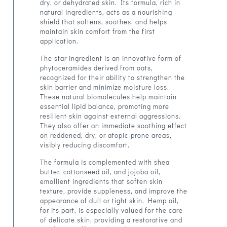
dry, or dehydrated skin. Its formula, rich in
natural ingredients, acts as a nourishing
shield that softens, soothes, and helps
maintain skin comfort from the first
application.
The star ingredient is an innovative form of
phytoceramides derived from oats,
recognized for their ability to strengthen the
skin barrier and minimize moisture loss.
These natural biomolecules help maintain
essential lipid balance, promoting more
resilient skin against external aggressions.
They also offer an immediate soothing effect
on reddened, dry, or atopic-prone areas,
visibly reducing discomfort.
The formula is complemented with shea
butter, cottonseed oil, and jojoba oil,
emollient ingredients that soften skin
texture, provide suppleness, and improve the
appearance of dull or tight skin. Hemp oil,
for its part, is especially valued for the care
of delicate skin, providing a restorative and