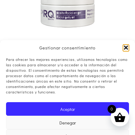
Gestionar consentimiento
Para ofrecer las mejores experiencias, utilizamos tecnologías como
las cookies para almacenar y/o acceder a la información del
dispositivo. El consentimiento de estas tecnologías nos permitirá
procesar datos como el comportamiento de navegación o las
identificaciones únicas en este sitio. No consentir o retirar el
consentimiento, puede afectar negativamente a ciertas
características y funciones.
Aceptar
0
Denegar