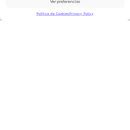
Ver preferencias
Política de Cookies
Privacy Policy