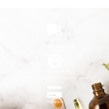
Envío gratis*
*Envío gratis a partir de 30€
Fabricado en España
Productos formulados y fabricados en España
Pago seguro