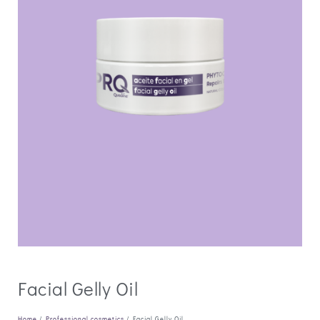
Facial Gelly Oil
Home
/
Professional cosmetics
/ Facial Gelly Oil