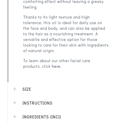
comforting effect without leaving a greasy
feeling.
Thanks to its light texture and high
tolerance, this oil is ideal for daily use on
the face and body, and can also be applied
to the hair as a nourishing treatment. A
versatile and effective option for those
looking to care for their skin with ingredients
of natural origin.
To learn about our other facial care
products, click
here
.
SIZE
INSTRUCTIONS
INGREDIENTS (INCI)