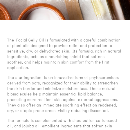
Paga con total tranquilidad a través de TPV
The Facial Gelly Oil is formulated with a careful combination
of plant oils designed to provide relief and protection to
sensitive, dry, or dehydrated skin. Its formula, rich in natural
ingredients, acts as a nourishing shield that softens,
soothes, and helps maintain skin comfort from the first
application.
The star ingredient is an innovative form of phytoceramides
derived from oats, recognized for their ability to strengthen
the skin barrier and minimize moisture loss. These natural
biomolecules help maintain essential lipid balance,
promoting more resilient skin against external aggressions.
They also offer an immediate soothing effect on reddened,
dry, or atopic-prone areas, visibly reducing discomfort.
The formula is complemented with shea butter, cottonseed
oil, and jojoba oil, emollient ingredients that soften skin