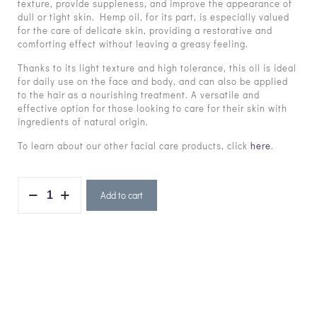
texture, provide suppleness, and improve the appearance of
dull or tight skin. Hemp oil, for its part, is especially valued
for the care of delicate skin, providing a restorative and
comforting effect without leaving a greasy feeling.
Thanks to its light texture and high tolerance, this oil is ideal
for daily use on the face and body, and can also be applied
to the hair as a nourishing treatment. A versatile and
effective option for those looking to care for their skin with
ingredients of natural origin.
To learn about our other facial care products, click
here
.
Add to cart