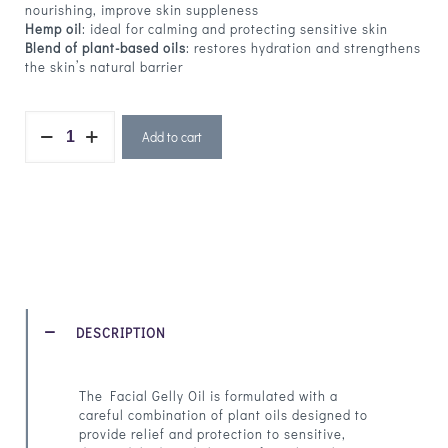
nourishing, improve skin suppleness
Hemp oil
: ideal for calming and protecting sensitive skin
Blend of plant-based oils
: restores hydration and strengthens
the skin’s natural barrier
Add to cart
DESCRIPTION
The Facial Gelly Oil is formulated with a
careful combination of plant oils designed to
provide relief and protection to sensitive,